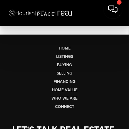
HOME
LISTINGS
BUYING
SELLING
FINANCING
HOME VALUE
WHO WE ARE
CONNECT