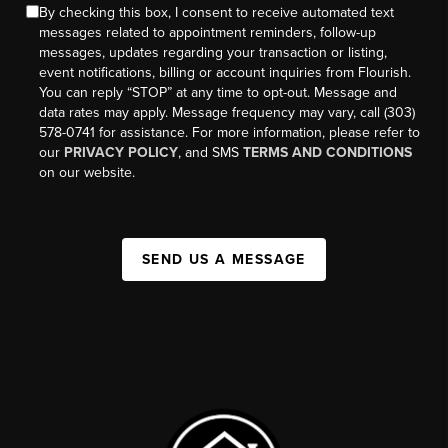
By checking this box, I consent to receive automated text
messages related to appointment reminders, follow-up
messages, updates regarding your transaction or listing,
event notifications, billing or account inquiries from Flourish.
You can reply “STOP” at any time to opt-out. Message and
data rates may apply. Message frequency may vary, call (303)
578-0741 for assistance. For more information, please refer to
our
PRIVACY POLICY
, and SMS
TERMS AND CONDITIONS
on our website.
SEND US A MESSAGE