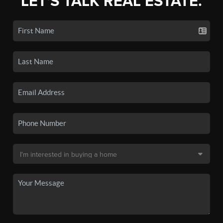
LET'S TALK REAL ESTATE.