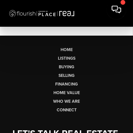
HOME
LISTINGS
BUYING
SELLING
FINANCING
HOME VALUE
WHO WE ARE
CONNECT