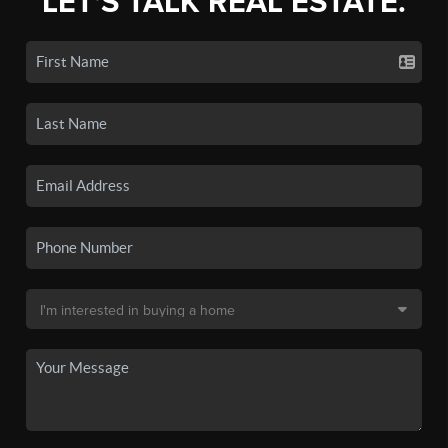
LET'S TALK REAL ESTATE.