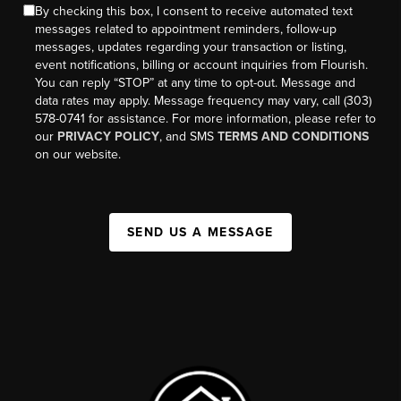
By checking this box, I consent to receive automated text
messages related to appointment reminders, follow-up
messages, updates regarding your transaction or listing,
event notifications, billing or account inquiries from Flourish.
You can reply “STOP” at any time to opt-out. Message and
data rates may apply. Message frequency may vary, call (303)
578-0741 for assistance. For more information, please refer to
our
PRIVACY POLICY
, and SMS
TERMS AND CONDITIONS
on our website.
SEND US A MESSAGE