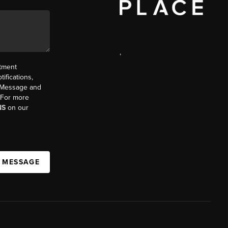
,
ntment
ifications,
t. Message and
. For more
NS
on our
A MESSAGE