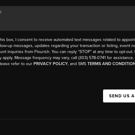
his box, I consent to receive automated text messages related to appoi
llow-up messages, updates regarding your transaction or listing, event not
count inquiries from Flourish. You can reply “STOP” at any time to opt-ou
y apply. Message frequency may vary, call (303) 578-0741 for assistance
please refer to our
PRIVACY POLICY
, and SMS
TERMS AND CONDITIO
SEND US 