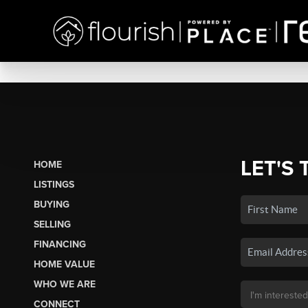
LET'S 
HOME
LISTINGS
BUYING
SELLING
FINANCING
HOME VALUE
WHO WE ARE
CONNECT