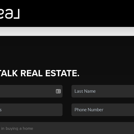
TALK REAL ESTATE.