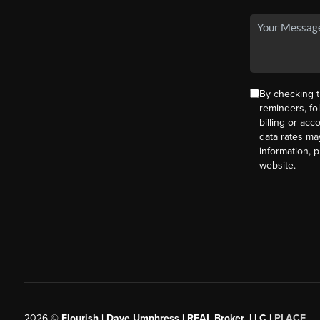
By checking t
reminders, fo
billing or ac
data rates ma
information, 
website.
2026
©
Flourish | Dave Umphress | REAL Broker, LLC |
PLACE