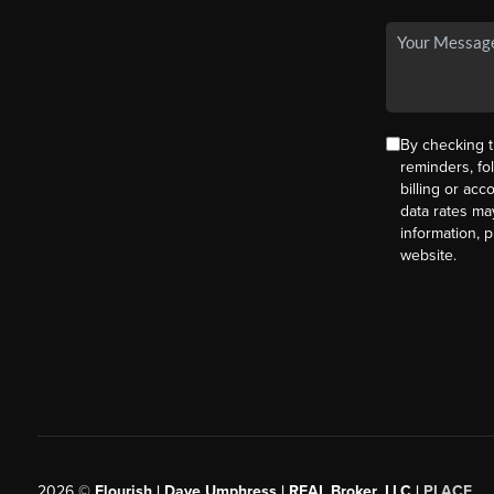
By checking t
reminders, fo
billing or ac
data rates ma
information, 
website.
2026
©
Flourish | Dave Umphress | REAL Broker, LLC |
PLACE