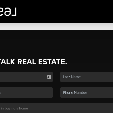
TALK REAL ESTATE.