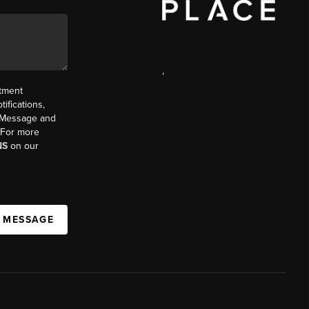
,
ntment
ifications,
t. Message and
. For more
NS
on our
A MESSAGE