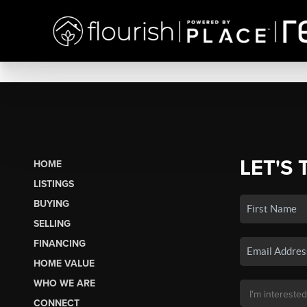
LET'S 
HOME
LISTINGS
BUYING
SELLING
FINANCING
HOME VALUE
WHO WE ARE
CONNECT