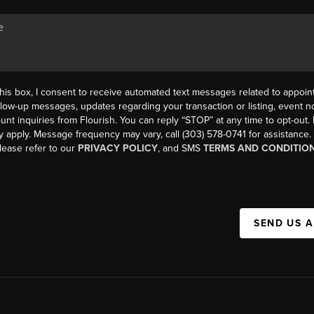
his box, I consent to receive automated text messages related to appoi
llow-up messages, updates regarding your transaction or listing, event not
count inquiries from Flourish. You can reply “STOP” at any time to opt-ou
y apply. Message frequency may vary, call (303) 578-0741 for assistance
please refer to our
PRIVACY POLICY
, and SMS
TERMS AND CONDITIO
SEND US 