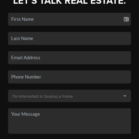
LET'S TALK REAL ESTATE.