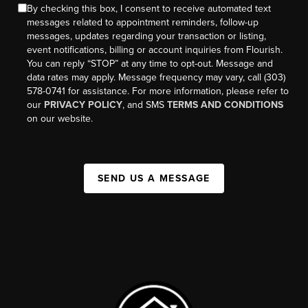
By checking this box, I consent to receive automated text
messages related to appointment reminders, follow-up
messages, updates regarding your transaction or listing,
event notifications, billing or account inquiries from Flourish.
You can reply “STOP” at any time to opt-out. Message and
data rates may apply. Message frequency may vary, call (303)
578-0741 for assistance. For more information, please refer to
our
PRIVACY POLICY
, and SMS
TERMS AND CONDITIONS
on our website.
SEND US A MESSAGE