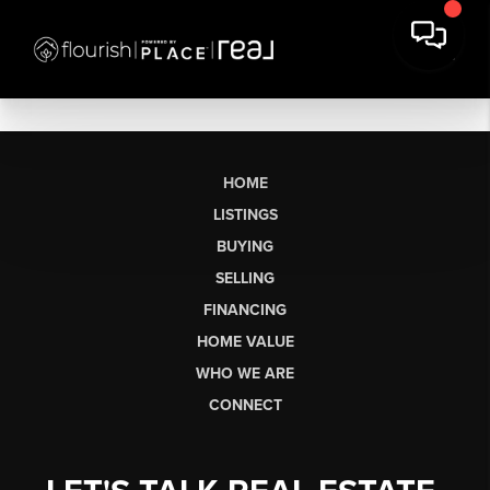
HOME
LISTINGS
BUYING
SELLING
FINANCING
HOME VALUE
WHO WE ARE
CONNECT