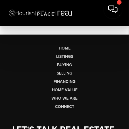
HOME
LISTINGS
BUYING
SELLING
FINANCING
HOME VALUE
WHO WE ARE
CONNECT