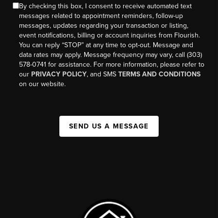
By checking this box, I consent to receive automated text
messages related to appointment reminders, follow-up
messages, updates regarding your transaction or listing,
event notifications, billing or account inquiries from Flourish.
You can reply “STOP” at any time to opt-out. Message and
data rates may apply. Message frequency may vary, call (303)
578-0741 for assistance. For more information, please refer to
our
PRIVACY POLICY
, and SMS
TERMS AND CONDITIONS
on our website.
SEND US A MESSAGE