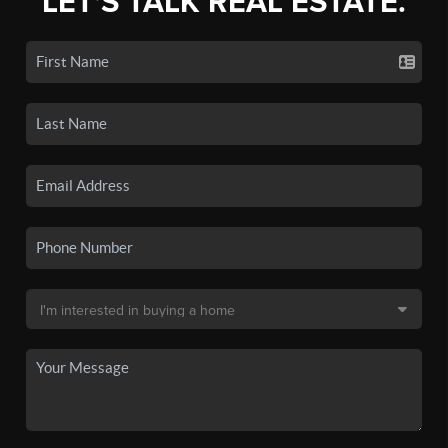
LET'S TALK REAL ESTATE.