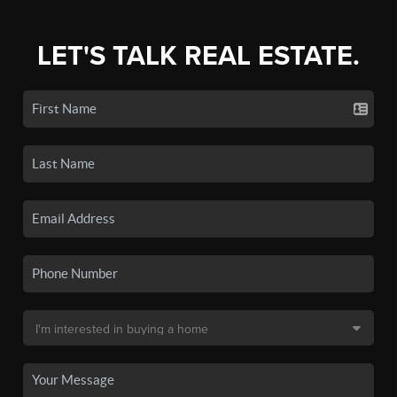
LET'S TALK REAL ESTATE.