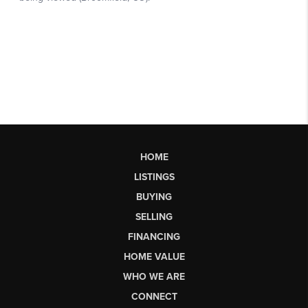
HOME
LISTINGS
BUYING
SELLING
FINANCING
HOME VALUE
WHO WE ARE
CONNECT