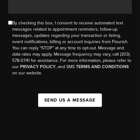
By checking this box, I consent to receive automated text
messages related to appointment reminders, follow-up
messages, updates regarding your transaction or listing,
event notifications, billing or account inquiries from Flourish.
You can reply “STOP” at any time to opt-out. Message and
data rates may apply. Message frequency may vary, call (303)
578-0741 for assistance. For more information, please refer to
our
PRIVACY POLICY
, and SMS
TERMS AND CONDITIONS
on our website.
SEND US A MESSAGE