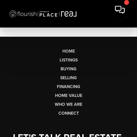
HOME
LISTINGS
BUYING
SELLING
FINANCING
HOME VALUE
WHO WE ARE
CONNECT