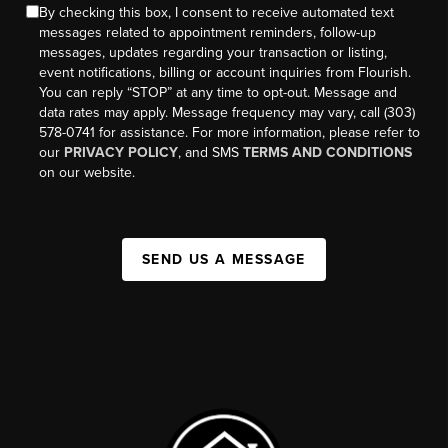
By checking this box, I consent to receive automated text
messages related to appointment reminders, follow-up
messages, updates regarding your transaction or listing,
event notifications, billing or account inquiries from Flourish.
You can reply “STOP” at any time to opt-out. Message and
data rates may apply. Message frequency may vary, call (303)
578-0741 for assistance. For more information, please refer to
our
PRIVACY POLICY
, and SMS
TERMS AND CONDITIONS
on our website.
SEND US A MESSAGE