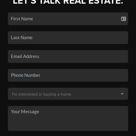
LET'S TALK REAL ESTATE.