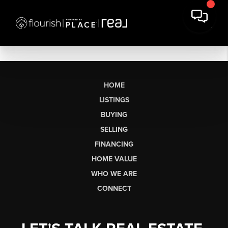
HOME
LISTINGS
BUYING
SELLING
FINANCING
HOME VALUE
WHO WE ARE
CONNECT