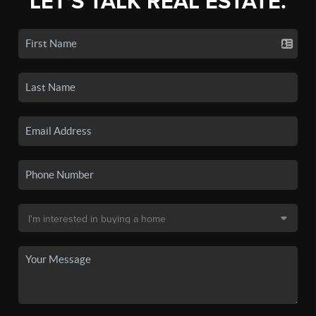
LET'S TALK REAL ESTATE.