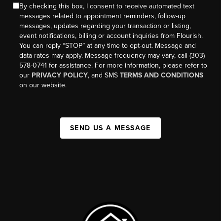
By checking this box, I consent to receive automated text
messages related to appointment reminders, follow-up
messages, updates regarding your transaction or listing,
event notifications, billing or account inquiries from Flourish.
You can reply “STOP” at any time to opt-out. Message and
data rates may apply. Message frequency may vary, call (303)
578-0741 for assistance. For more information, please refer to
our
PRIVACY POLICY
, and SMS
TERMS AND CONDITIONS
on our website.
SEND US A MESSAGE