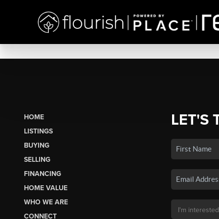
LET'S 
HOME
LISTINGS
BUYING
SELLING
FINANCING
HOME VALUE
WHO WE ARE
CONNECT