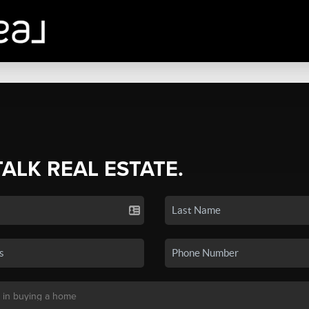
TALK REAL ESTATE.