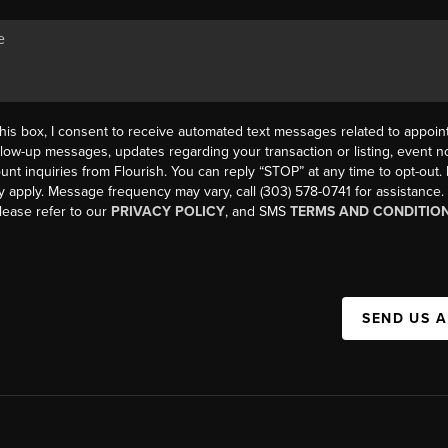
his box, I consent to receive automated text messages related to appoi
llow-up messages, updates regarding your transaction or listing, event not
count inquiries from Flourish. You can reply “STOP” at any time to opt-ou
y apply. Message frequency may vary, call (303) 578-0741 for assistance
please refer to our
PRIVACY POLICY
, and SMS
TERMS AND CONDITIO
SEND US 