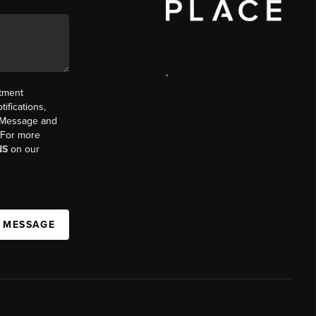
,
ntment
ifications,
t. Message and
. For more
NS
on our
A MESSAGE