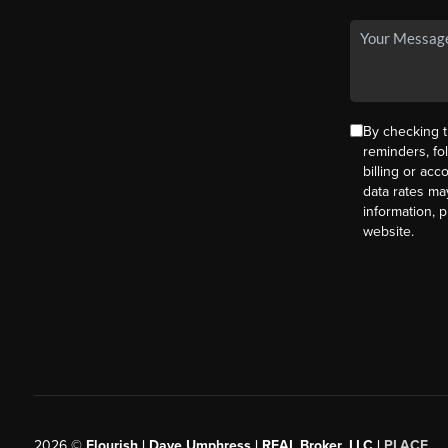
By checking t
reminders, fo
billing or ac
data rates ma
information, 
website.
2026
©
Flourish | Dave Umphress | REAL Broker, LLC |
PLACE