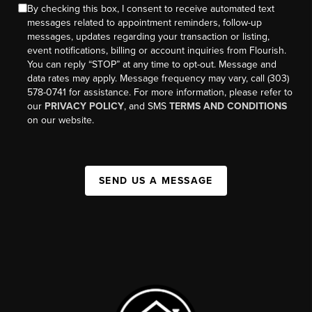
By checking this box, I consent to receive automated text
messages related to appointment reminders, follow-up
messages, updates regarding your transaction or listing,
event notifications, billing or account inquiries from Flourish.
You can reply “STOP” at any time to opt-out. Message and
data rates may apply. Message frequency may vary, call (303)
578-0741 for assistance. For more information, please refer to
our
PRIVACY POLICY
, and SMS
TERMS AND CONDITIONS
on our website.
SEND US A MESSAGE