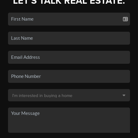
LET'S TALK REAL ESTATE.