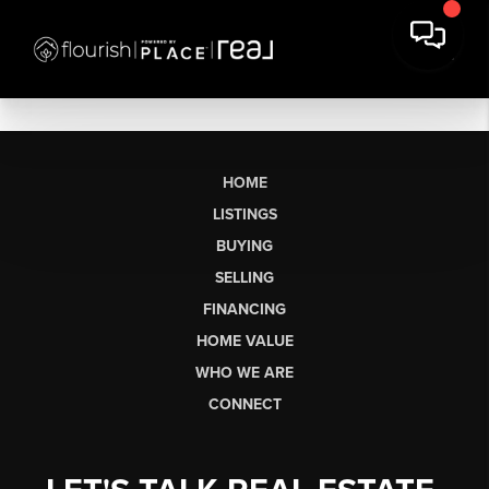
HOME
LISTINGS
BUYING
SELLING
FINANCING
HOME VALUE
WHO WE ARE
CONNECT