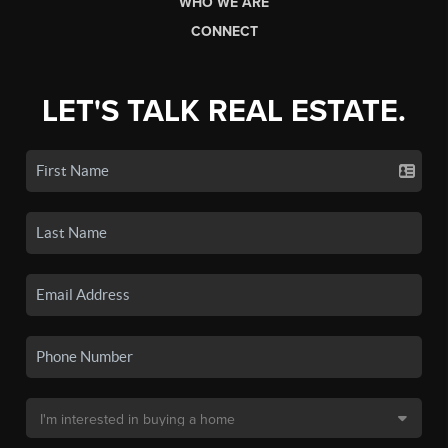
WHO WE ARE
CONNECT
LET'S TALK REAL ESTATE.