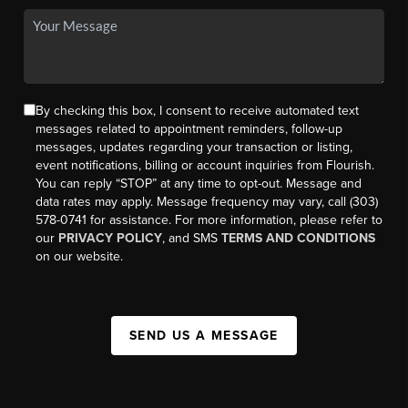
By checking this box, I consent to receive automated text
messages related to appointment reminders, follow-up
messages, updates regarding your transaction or listing,
event notifications, billing or account inquiries from Flourish.
You can reply “STOP” at any time to opt-out. Message and
data rates may apply. Message frequency may vary, call (303)
578-0741 for assistance. For more information, please refer to
our
PRIVACY POLICY
, and SMS
TERMS AND CONDITIONS
on our website.
SEND US A MESSAGE