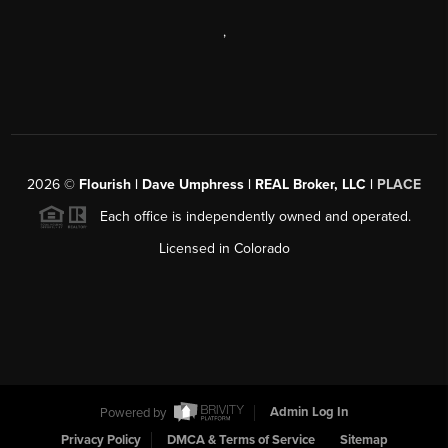
,
2026
©
Flourish | Dave Umphress | REAL Broker, LLC |
PLACE
Each office is independently owned and operated.
Licensed in Colorado
Powered by
Admin Log In
Privacy Policy
DMCA & Terms of Service
Sitemap