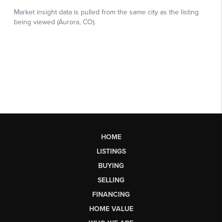
HOME
LISTINGS
BUYING
SELLING
FINANCING
HOME VALUE