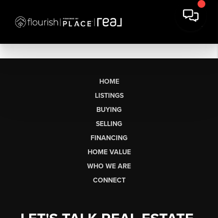
HOME
LISTINGS
BUYING
SELLING
FINANCING
HOME VALUE
WHO WE ARE
CONNECT