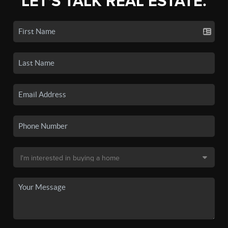
LET'S TALK REAL ESTATE.