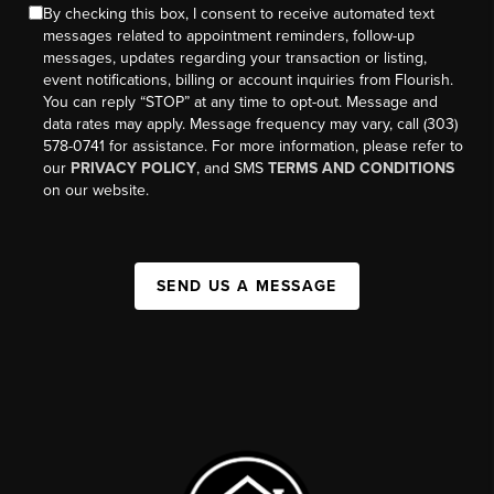
By checking this box, I consent to receive automated text
messages related to appointment reminders, follow-up
messages, updates regarding your transaction or listing,
event notifications, billing or account inquiries from Flourish.
You can reply “STOP” at any time to opt-out. Message and
data rates may apply. Message frequency may vary, call (303)
578-0741 for assistance. For more information, please refer to
our
PRIVACY POLICY
, and SMS
TERMS AND CONDITIONS
on our website.
SEND US A MESSAGE