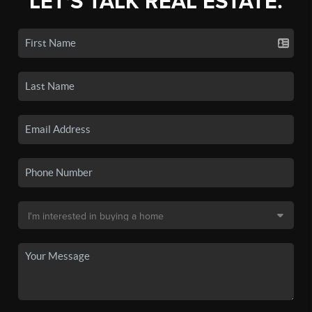
LET'S TALK REAL ESTATE.