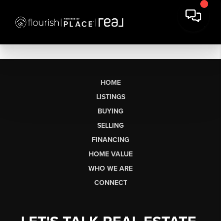
HOME
LISTINGS
BUYING
SELLING
FINANCING
HOME VALUE
WHO WE ARE
CONNECT