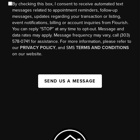
By checking this box, I consent to receive automated text
messages related to appointment reminders, follow-up
messages, updates regarding your transaction or listing,
event notifications, billing or account inquiries from Flourish.
You can reply “STOP” at any time to opt-out. Message and
data rates may apply. Message frequency may vary, call (303)
578-0741 for assistance. For more information, please refer to
our
PRIVACY POLICY
, and SMS
TERMS AND CONDITIONS
on our website.
SEND US A MESSAGE