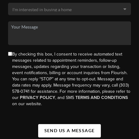
By checking this box, I consent to receive automated text
messages related to appointment reminders, follow-up
messages, updates regarding your transaction or listing,
event notifications, billing or account inquiries from Flourish.
You can reply “STOP” at any time to opt-out. Message and
data rates may apply. Message frequency may vary, call (303)
578-0741 for assistance. For more information, please refer to
our
PRIVACY POLICY
, and SMS
TERMS AND CONDITIONS
on our website.
SEND US A MESSAGE