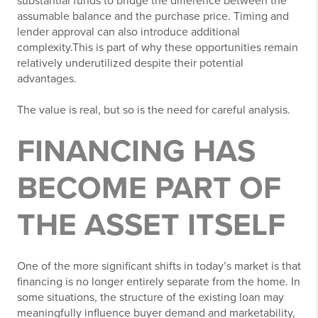
substantial funds to bridge the difference between the
assumable balance and the purchase price. Timing and
lender approval can also introduce additional
complexity.This is part of why these opportunities remain
relatively underutilized despite their potential
advantages.
The value is real, but so is the need for careful analysis.
FINANCING HAS
BECOME PART OF
THE ASSET ITSELF
One of the more significant shifts in today’s market is that
financing is no longer entirely separate from the home. In
some situations, the structure of the existing loan may
meaningfully influence buyer demand and marketability,