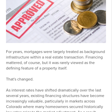
For years, mortgages were largely treated as background
infrastructure within a real estate transaction. Financing
mattered, of course, but it was rarely viewed as the
defining feature of a property itself.
That's changed.
As interest rates have shifted dramatically over the last
several years, existing financing structures have become
increasingly valuable, particularly in markets across
Colorado where many homeowners secured historically