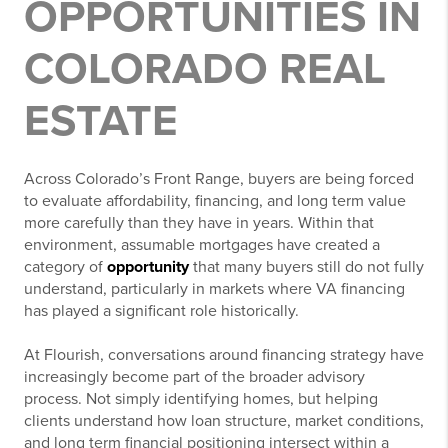
OPPORTUNITIES IN
COLORADO REAL
ESTATE
Across Colorado’s Front Range, buyers are being forced
to evaluate affordability, financing, and long term value
more carefully than they have in years. Within that
environment, assumable mortgages have created a
category of
opportunity
that many buyers still do not fully
understand, particularly in markets where VA financing
has played a significant role historically.
At Flourish, conversations around financing strategy have
increasingly become part of the broader advisory
process. Not simply identifying homes, but helping
clients understand how loan structure, market conditions,
and long term financial positioning intersect within a