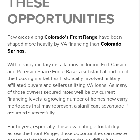
THESE
OPPORTUNITIES
Few areas along
Colorado’s Front Range
have been
shaped more heavily by VA financing than
Colorado
Springs
.
With nearby military installations including
Fort Carson
and
Peterson Space Force Base
, a substantial portion of
the housing market has historically involved military
affiliated buyers and sellers utilizing VA loans. As many
of those owners secured rates well below current
financing levels, a growing number of homes now carry
mortgages that may represent a significant advantage if
assumed successfully.
For buyers, especially those evaluating affordability
across the Front Range, these opportunities can create