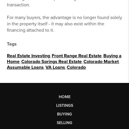
transaction.
For many buyers, the advantage is no longer found solely
in the property itself - it may also exist within the
financing attached to it.
Tags
Real Estate Investing
,
Front Range Real Estate
,
Buying a
Home
,
Colorado Springs Real Estate
,
Colorado Market
,
Assumable Loans
,
VA Loans
,
Colorado
HOME
LISTINGS
BUYING
SELLING