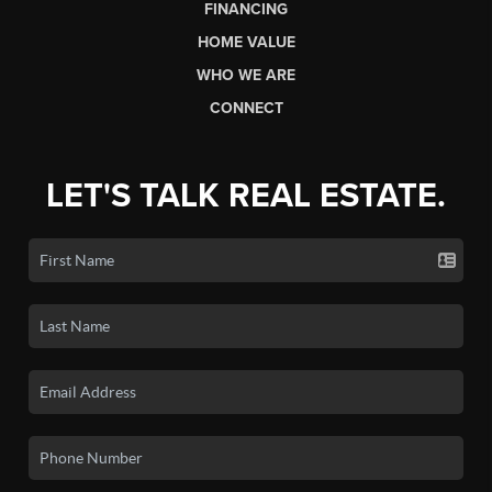
FINANCING
HOME VALUE
WHO WE ARE
CONNECT
LET'S TALK REAL ESTATE.