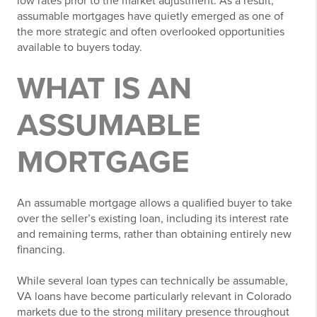
low rates prior to the market adjustment. As a result,
assumable mortgages have quietly emerged as one of
the more strategic and often overlooked opportunities
available to buyers today.
WHAT IS AN
ASSUMABLE
MORTGAGE
An assumable mortgage allows a qualified buyer to take
over the seller’s existing loan, including its interest rate
and remaining terms, rather than obtaining entirely new
financing.
While several loan types can technically be assumable,
VA loans have become particularly relevant in Colorado
markets due to the strong military presence throughout