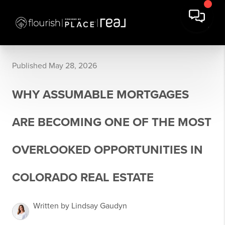
Published May 28, 2026
WHY ASSUMABLE MORTGAGES
ARE BECOMING ONE OF THE MOST
OVERLOOKED OPPORTUNITIES IN
COLORADO REAL ESTATE
Written by Lindsay Gaudyn