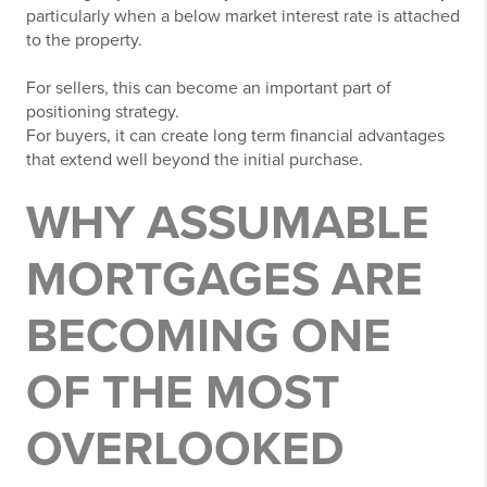
particularly when a below market interest rate is attached
to the property.
For sellers, this can become an important part of
positioning strategy.
For buyers, it can create long term financial advantages
that extend well beyond the initial purchase.
WHY ASSUMABLE
MORTGAGES ARE
BECOMING ONE
OF THE MOST
OVERLOOKED