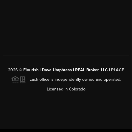
,
2026
©
Flourish | Dave Umphress | REAL Broker, LLC |
PLACE
Each office is independently owned and operated.
Licensed in Colorado