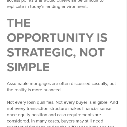
access points that would otherwise be difficult to
replicate in today’s lending environment.
THE
OPPORTUNITY IS
STRATEGIC, NOT
SIMPLE
Assumable mortgages are often discussed casually, but
the reality is more nuanced.
Not every loan qualifies. Not every buyer is eligible. And
not every transaction structure makes financial sense
once equity position and cash requirements are
considered. In many cases, buyers may still need