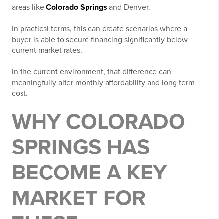
areas like
Colorado Springs
and Denver
.
In practical terms, this can create scenarios where a
buyer is able to secure financing significantly below
current market rates.
In the current environment, that difference can
meaningfully alter monthly affordability and long term
cost.
WHY COLORADO
SPRINGS HAS
BECOME A KEY
MARKET FOR