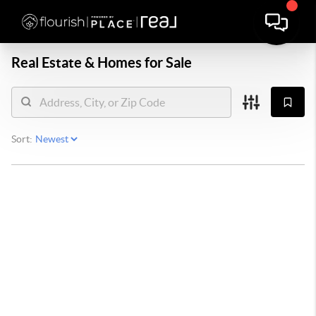
Real Estate &
Homes for Sale
Sort: