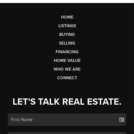
HOME
LISTINGS
BUYING
SELLING
FINANCING
HOME VALUE
WHO WE ARE
CONNECT
LET'S TALK REAL ESTATE.