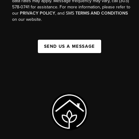
data rates may apply. Message frequency may vary, call (303)
578-0741 for assistance. For more information, please refer to
our
PRIVACY POLICY
, and SMS
TERMS AND CONDITIONS
on our website.
SEND US A MESSAGE