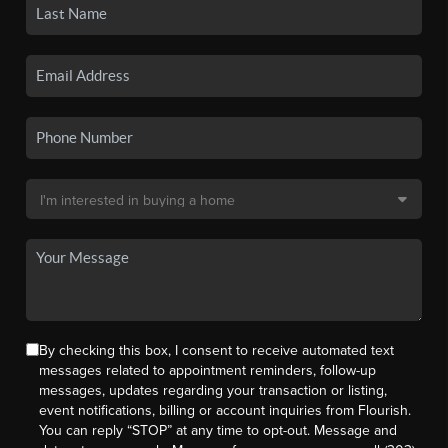
By checking this box, I consent to receive automated text
messages related to appointment reminders, follow-up
messages, updates regarding your transaction or listing,
event notifications, billing or account inquiries from Flourish.
You can reply “STOP” at any time to opt-out. Message and