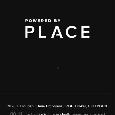
,
2026
©
Flourish | Dave Umphress | REAL Broker, LLC |
PLACE
Each office is independently owned and operated.