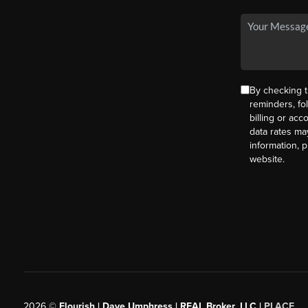
By checking t
reminders, fo
billing or ac
data rates ma
information, 
website.
2026
©
Flourish | Dave Umphress | REAL Broker, LLC |
PLACE