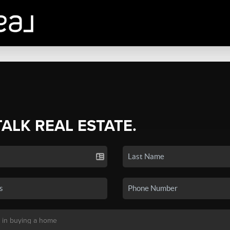
TALK REAL ESTATE.