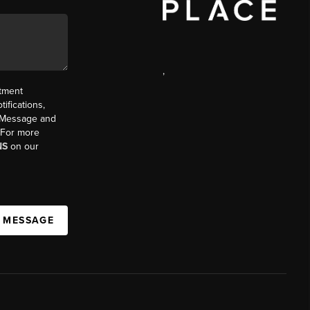
,
ntment
ifications,
t. Message and
. For more
NS
on our
A MESSAGE