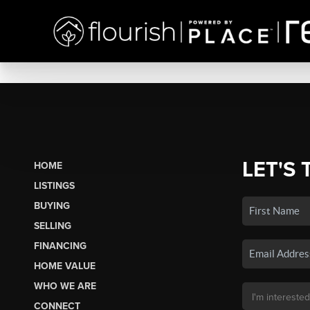
LET'S 
HOME
LISTINGS
BUYING
SELLING
FINANCING
HOME VALUE
WHO WE ARE
CONNECT