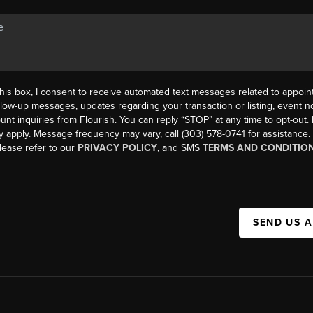
his box, I consent to receive automated text messages related to appoi
llow-up messages, updates regarding your transaction or listing, event not
count inquiries from Flourish. You can reply “STOP” at any time to opt-ou
y apply. Message frequency may vary, call (303) 578-0741 for assistance
please refer to our
PRIVACY POLICY
, and SMS
TERMS AND CONDITIO
SEND US 