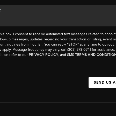
his box, I consent to receive automated text messages related to appoi
llow-up messages, updates regarding your transaction or listing, event not
count inquiries from Flourish. You can reply “STOP” at any time to opt-ou
y apply. Message frequency may vary, call (303) 578-0741 for assistance
please refer to our
PRIVACY POLICY
, and SMS
TERMS AND CONDITIO
SEND US 