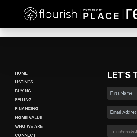
LET'S 
HOME
LISTINGS
BUYING
SELLING
FINANCING
HOME VALUE
WHO WE ARE
CONNECT