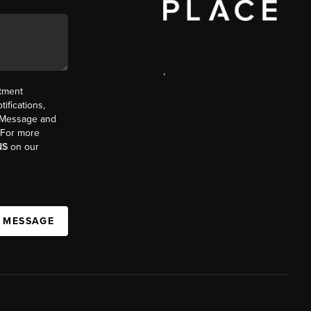
,
ntment
ifications,
t. Message and
. For more
NS
on our
A MESSAGE