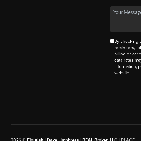
By checking t
reminders, fo
billing or ac
data rates ma
information, 
website.
2026
©
Flourish | Dave Umphress | REAL Broker, LLC |
PLACE