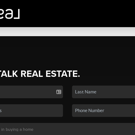
TALK REAL ESTATE.