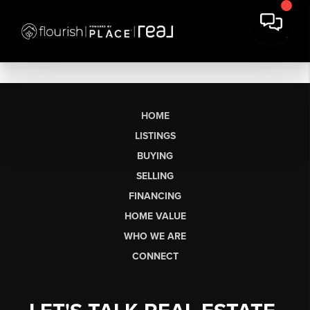
HOME
LISTINGS
BUYING
SELLING
FINANCING
HOME VALUE
WHO WE ARE
CONNECT