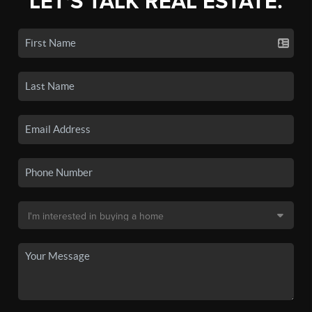
LET'S TALK REAL ESTATE.