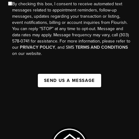
By checking this box, I consent to receive automated text
messages related to appointment reminders, follow-up
messages, updates regarding your transaction or listing,
event notifications, billing or account inquiries from Flourish.
You can reply “STOP” at any time to opt-out. Message and
data rates may apply. Message frequency may vary, call (303)
578-0741 for assistance. For more information, please refer to
our
PRIVACY POLICY
, and SMS
TERMS AND CONDITIONS
on our website.
SEND US A MESSAGE