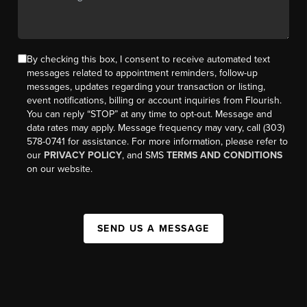
By checking this box, I consent to receive automated text
messages related to appointment reminders, follow-up
messages, updates regarding your transaction or listing,
event notifications, billing or account inquiries from Flourish.
You can reply “STOP” at any time to opt-out. Message and
data rates may apply. Message frequency may vary, call (303)
578-0741 for assistance. For more information, please refer to
our
PRIVACY POLICY
, and SMS
TERMS AND CONDITIONS
on our website.
SEND US A MESSAGE