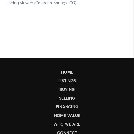
HOME
LISTINGS
BUYING
SELLING
FINANCING
HOME VALUE
WHO WE ARE
CONNECT