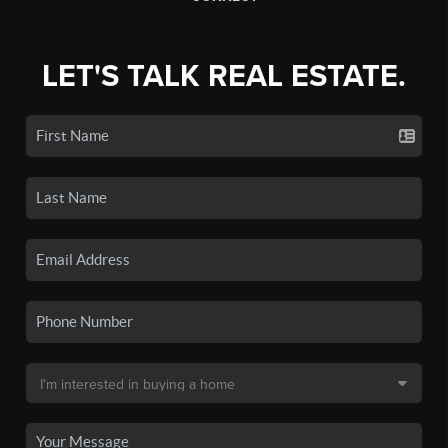
LET'S TALK REAL ESTATE.