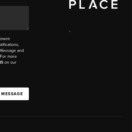
,
ntment
ifications,
t. Message and
. For more
NS
on our
A MESSAGE