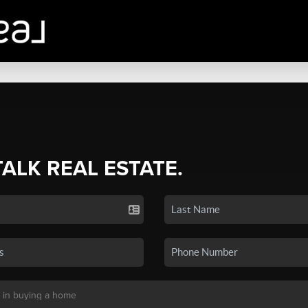
TALK REAL ESTATE.