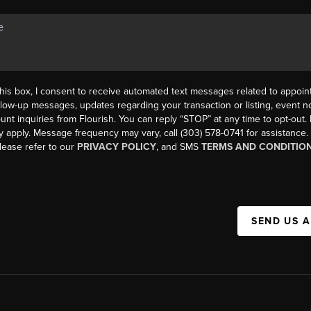
his box, I consent to receive automated text messages related to appoi
llow-up messages, updates regarding your transaction or listing, event not
count inquiries from Flourish. You can reply “STOP” at any time to opt-ou
y apply. Message frequency may vary, call (303) 578-0741 for assistance
please refer to our
PRIVACY POLICY
, and SMS
TERMS AND CONDITIO
SEND US 