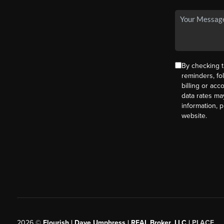
By checking t
reminders, fo
billing or ac
data rates ma
information, 
website.
2026
©
Flourish | Dave Umphress | REAL Broker, LLC |
PLACE