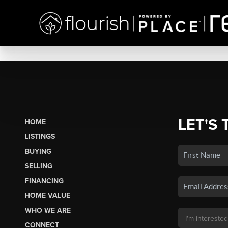
LET'S 
HOME
LISTINGS
BUYING
SELLING
FINANCING
HOME VALUE
WHO WE ARE
CONNECT